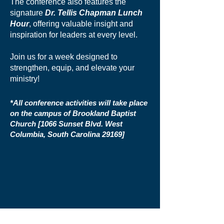
The conference also features the
signature
Dr. Tellis Chapman Lunch
Hour
, offering valuable insight and
inspiration for leaders at every level.
Join us for a week designed to
strengthen, equip, and elevate your
ministry!
*All conference activities will take place
on the campus of Brookland Baptist
Church [1066 Sunset
Blvd. West
Columbia, South Carolina 29169]