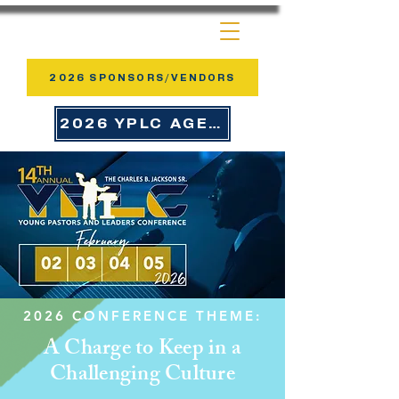
2026 SPONSORS/VENDORS
2026 YPLC AGENDA
2026 CONFERENCE THEME:
A Charge to Keep in a
Challenging Culture