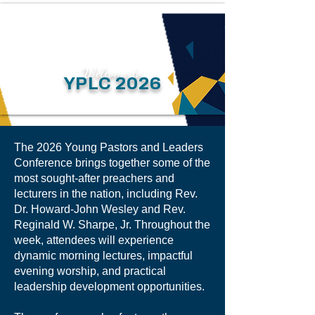
Welcome to
YPLC 2026
The 2026 Young Pastors and Leaders
Conference brings together some of the
most sought-after preachers and
lecturers in the nation, including Rev.
Dr. Howard-John Wesley and Rev.
Reginald W. Sharpe, Jr. Throughout the
week, attendees will experience
dynamic morning lectures, impactful
evening worship, and practical
leadership development opportunities.