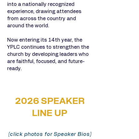
into a nationally recognized
experience, drawing attendees
from across the country and
around the world.
Now entering its 14th year, the
YPLC continues to strengthen the
church by developing leaders who
are faithful, focused, and future-
ready.
2026 SPEAKER
LINE UP
(click photos for Speaker Bios)