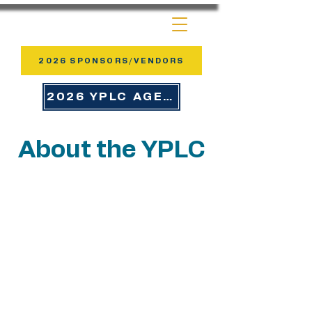
2026 SPONSORS/VENDORS
2026 YPLC AGENDA
About the YPLC
YPLC is more than a conference —
it’s a movement of young leaders
answering God’s call to serve with
courage and creativity. Each year,
participants leave renewed,
refocused, and ready to lead in
every area of ministry and life.