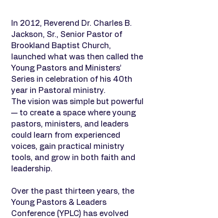
In 2012, Reverend Dr. Charles B.
Jackson, Sr., Senior Pastor of
Brookland Baptist Church,
launched what was then called the
Young Pastors and Ministers’
Series in celebration of his 40th
year in Pastoral ministry.
The vision was simple but powerful
— to create a space where young
pastors, ministers, and leaders
could learn from experienced
voices, gain practical ministry
tools, and grow in both faith and
leadership.
Over the past thirteen years, the
Young Pastors & Leaders
Conference (YPLC) has evolved